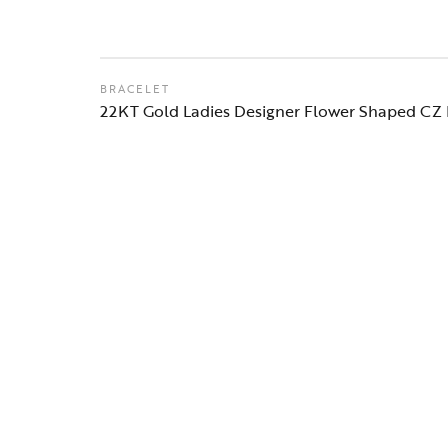
BRACELET
22KT Gold Ladies Designer Flower Shaped CZ 