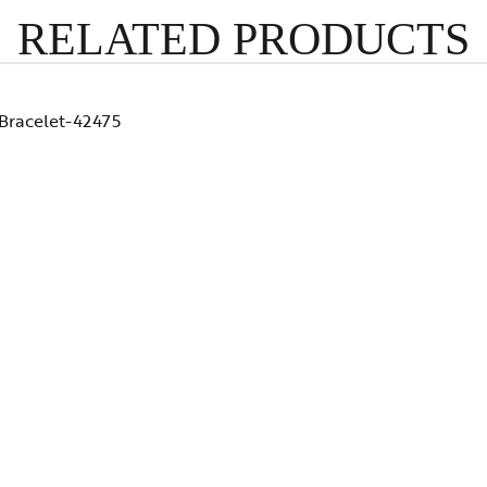
RELATED PRODUCTS
Bracelet-42475