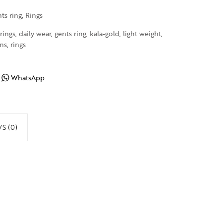
ts ring
,
Rings
rings
,
daily wear
,
gents ring
,
kala-gold
,
light weight
,
ns
,
rings
WhatsApp
S (0)