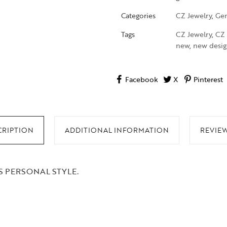
Categories
CZ Jewelry
,
Gen
Tags
CZ Jewelry
,
CZ 
new
,
new desig
Facebook
X
Pinterest
CRIPTION
ADDITIONAL INFORMATION
REVIEW
 PERSONAL STYLE.