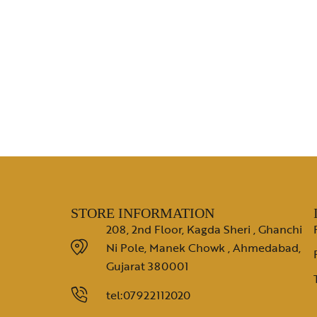
STORE INFORMATION
208, 2nd Floor, Kagda Sheri , Ghanchi
Ni Pole, Manek Chowk , Ahmedabad,
Gujarat 380001
tel:07922112020