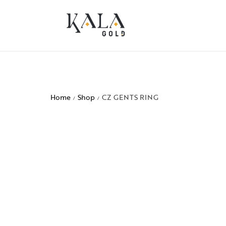
Home
Shop
CZ GENTS RING
/
/