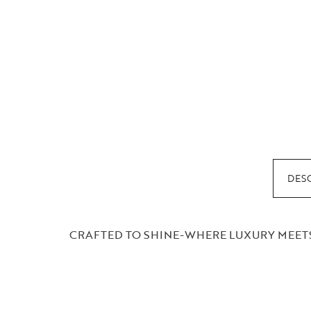
DES
CRAFTED TO SHINE-WHERE LUXURY MEETS