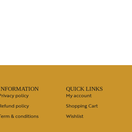
INFORMATION
QUICK LINKS
Privacy policy
My account
Refund policy
Shopping Cart
Term & conditions
Wishlist