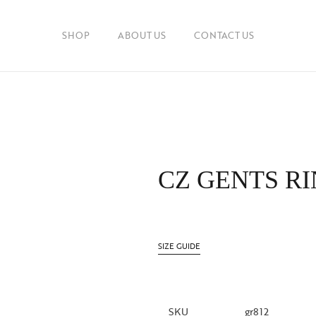
SHOP
ABOUT US
CONTACT US
CZ GENTS R
SIZE GUIDE
SKU
gr812