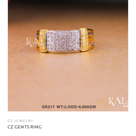
CZ JEWELRY
CZ GENTS RING