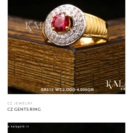
CZ JEWELRY
CZ GENTS RING