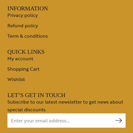
INFORMATION
Privacy policy
Refund policy
Term & conditions
QUICK LINKS
My account
Shopping Cart
Wishlist
LET’S GET IN TOUCH
Subscribe to our latest newsletter to get news about
special discounts.