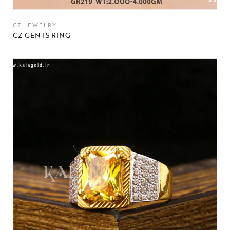
CZ JEWELRY
CZ GENTS RING