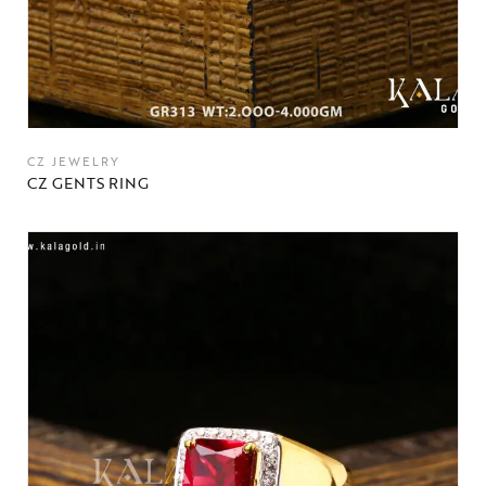
CZ JEWELRY
CZ GENTS RING