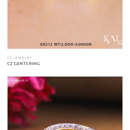
CZ JEWELRY
CZ GENTS RING