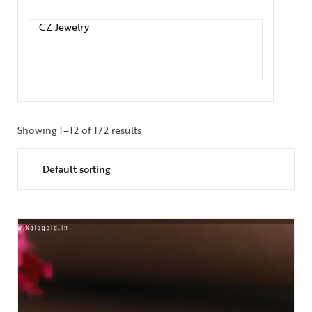
Showing 1–12 of 172 results