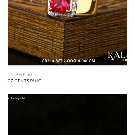
CZ JEWELRY
CZ GENTS RING