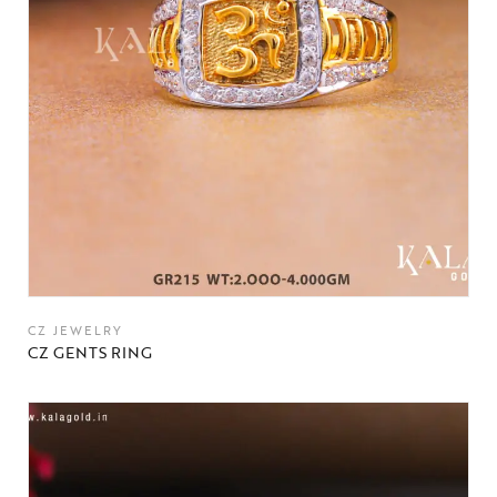
CZ JEWELRY
CZ GENTS RING