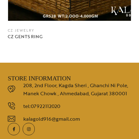
CZ JEWELRY
CZ GENTS RING
STORE INFORMATION
208, 2nd Floor, Kagda Sheri , Ghanchi Ni Pole,
Manek Chowk , Ahmedabad, Gujarat 380001
tel:07922112020
kalagold916@gmail.com