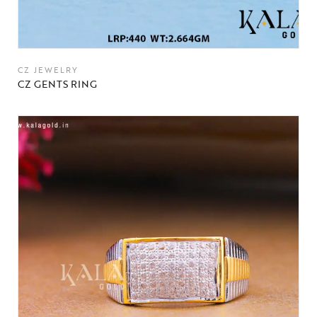
CZ JEWELRY
CZ GENTS RING