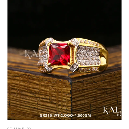
CZ JEWELRY