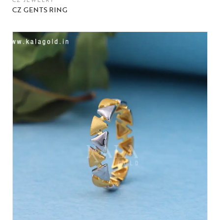
CZ JEWELRY
CZ GENTS RING