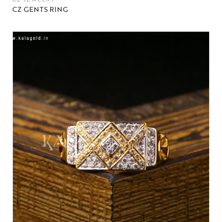
CZ GENTS RING