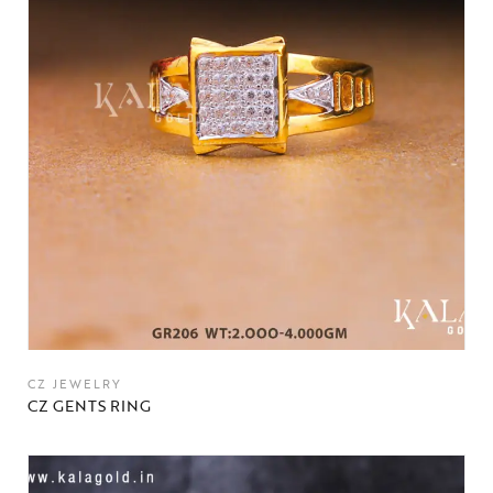
CZ JEWELRY
CZ GENTS RING