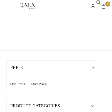
0
PRICE
Min Price:
Max Price:
PRODUCT CATEGORIES