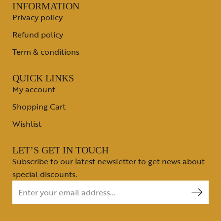
INFORMATION
Privacy policy
Refund policy
Term & conditions
QUICK LINKS
My account
Shopping Cart
Wishlist
LET’S GET IN TOUCH
Subscribe to our latest newsletter to get news about
special discounts.