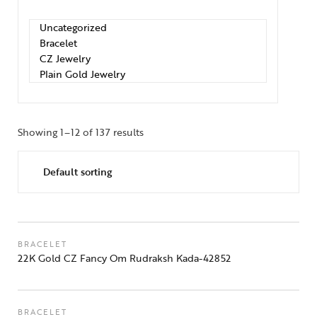
Showing 1–12 of 137 results
BRACELET
22K Gold CZ Fancy Om Rudraksh Kada-42852
BRACELET