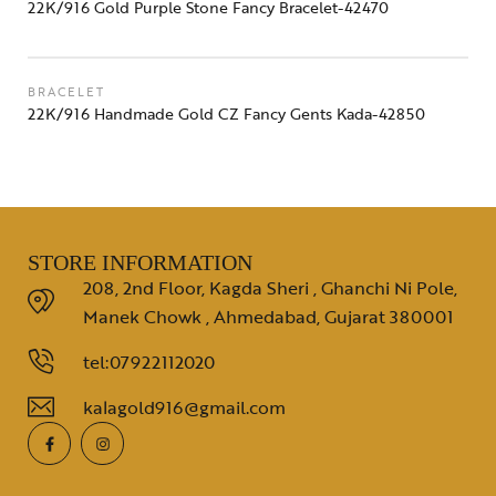
22K/916 Gold Purple Stone Fancy Bracelet-42470
BRACELET
22K/916 Handmade Gold CZ Fancy Gents Kada-42850
STORE INFORMATION
208, 2nd Floor, Kagda Sheri , Ghanchi Ni Pole,
Manek Chowk , Ahmedabad, Gujarat 380001
tel:07922112020
kalagold916@gmail.com