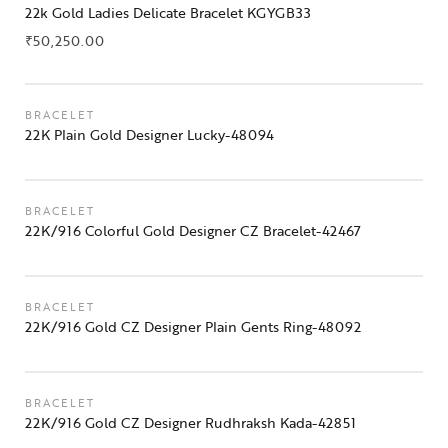
22k Gold Ladies Delicate Bracelet KGYGB33
₹
50,250.00
BRACELET
22K Plain Gold Designer Lucky-48094
BRACELET
22K/916 Colorful Gold Designer CZ Bracelet-42467
BRACELET
22K/916 Gold CZ Designer Plain Gents Ring-48092
BRACELET
22K/916 Gold CZ Designer Rudhraksh Kada-42851