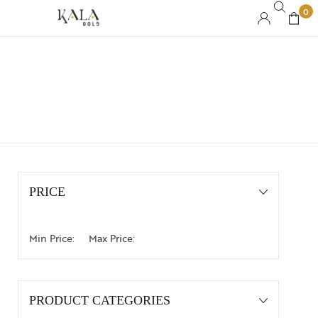
0
PRICE
Min Price:
Max Price:
PRODUCT CATEGORIES