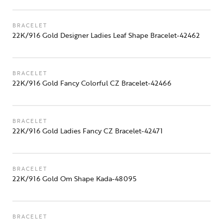
BRACELET
22K/916 Gold Designer Ladies Leaf Shape Bracelet-42462
BRACELET
22K/916 Gold Fancy Colorful CZ Bracelet-42466
BRACELET
22K/916 Gold Ladies Fancy CZ Bracelet-42471
BRACELET
22K/916 Gold Om Shape Kada-48095
BRACELET