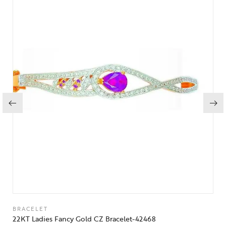
BRACELET
22KT Ladies Fancy Gold CZ Bracelet-42468