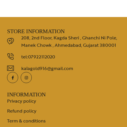
STORE INFORMATION
208, 2nd Floor, Kagda Sheri , Ghanchi Ni Pole,
Manek Chowk , Ahmedabad, Gujarat 380001
tel:07922112020
kalagold916@gmail.com
INFORMATION
Privacy policy
Refund policy
Term & conditions