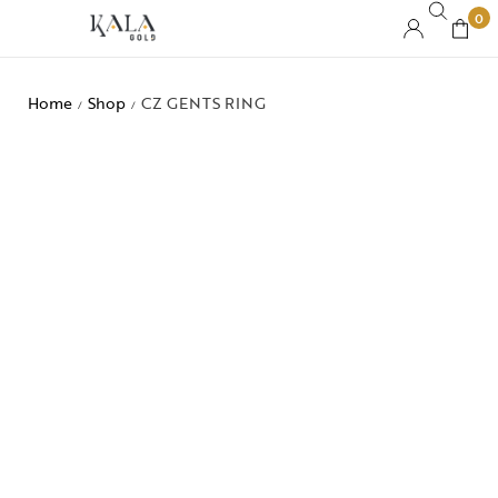
0
Home
Shop
CZ GENTS RING
/
/