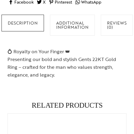
Facebook
X
Pinterest
WhatsApp
DESCRIPTION
ADDITIONAL
REVIEWS
INFORMATION
(0)
💍 Royalty on Your Finger 👑
Presenting our bold and stylish Gents 22KT Gold
Ring – crafted for the man who values strength,
elegance, and legacy.
RELATED PRODUCTS