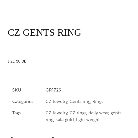
CZ GENTS RING
SIZE GUIDE
SKU
GR1729
Categories
CZ Jewelry
,
Gents ring
,
Rings
Tags
CZ Jewelry
,
CZ rings
,
daily wear
,
gents
ring
,
kala-gold
,
light weight