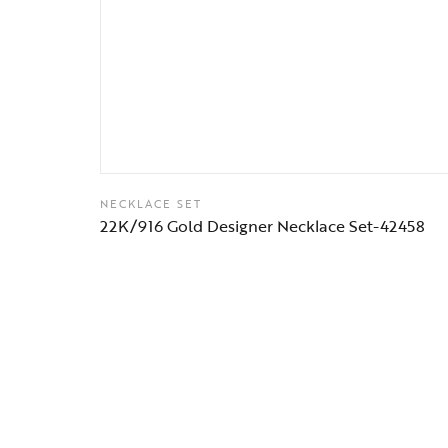
NECKLACE SET
22K/916 Gold Designer Necklace Set-42458