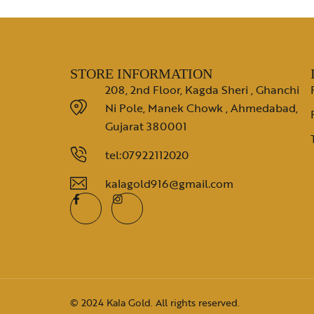
STORE INFORMATION
208, 2nd Floor, Kagda Sheri , Ghanchi
Ni Pole, Manek Chowk , Ahmedabad,
Gujarat 380001
tel:07922112020
kalagold916@gmail.com
© 2024 Kala Gold. All rights reserved.