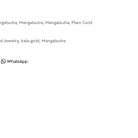
galsutra
,
Mangalsutra
,
Mangalsutra
,
Plain Gold
d Jewelry
,
kala-gold
,
Mangalsutra
WhatsApp