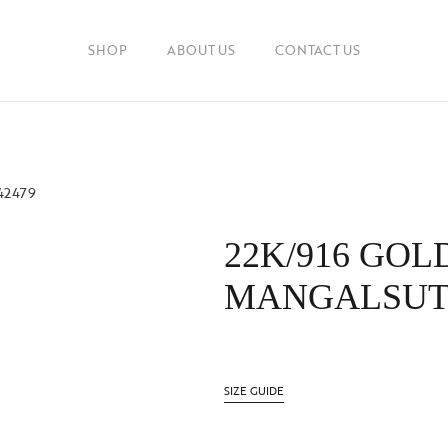
SHOP
ABOUT US
CONTACT US
42479
22K/916 GOL
MANGALSUTR
SIZE GUIDE