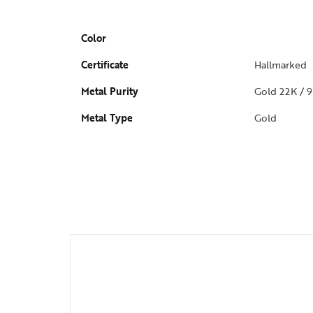
Color
Certificate
Hallmarked
Metal Purity
Gold 22K / 9
Metal Type
Gold