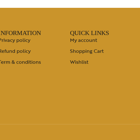
INFORMATION
QUICK LINKS
Privacy policy
My account
Refund policy
Shopping Cart
Term & conditions
Wishlist