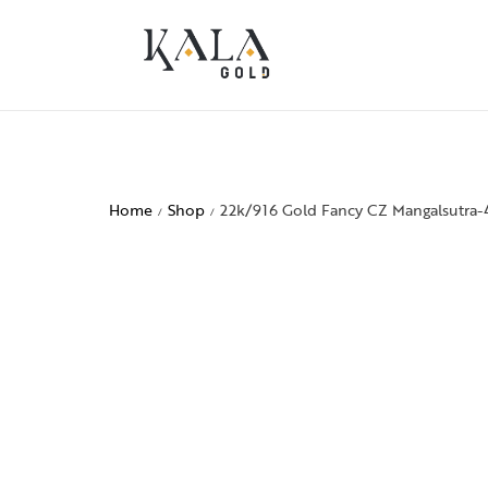
Home
Shop
22k/916 Gold Fancy CZ Mangalsutra-
/
/