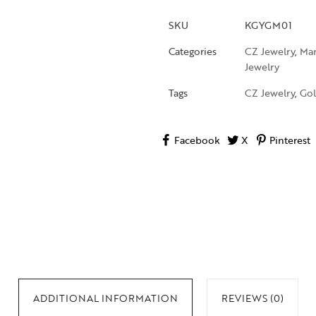
SKU
KGYGM01
Categories
CZ Jewelry
,
Man
Jewelry
Tags
CZ Jewelry
,
Gol
Facebook
X
Pinterest
ADDITIONAL INFORMATION
REVIEWS (0)