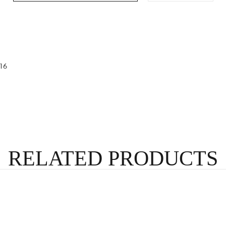
16
RELATED PRODUCTS