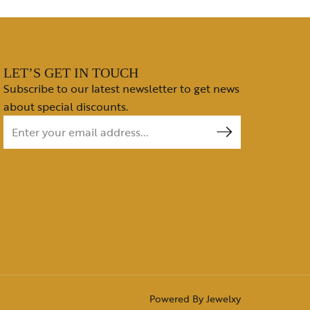
LET’S GET IN TOUCH
Subscribe to our latest newsletter to get news
about special discounts.
Powered By
Jewelxy