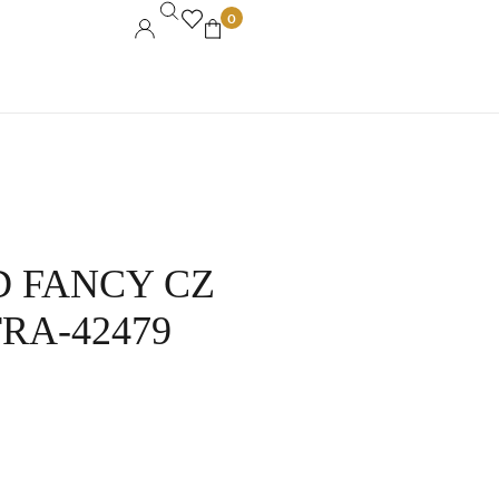
0
D FANCY CZ
A-42479