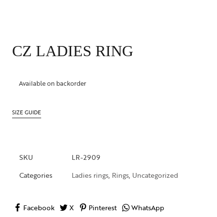
CZ LADIES RING
Available on backorder
SIZE GUIDE
SKU
LR-2909
Categories
Ladies rings
,
Rings
,
Uncategorized
Facebook
X
Pinterest
WhatsApp