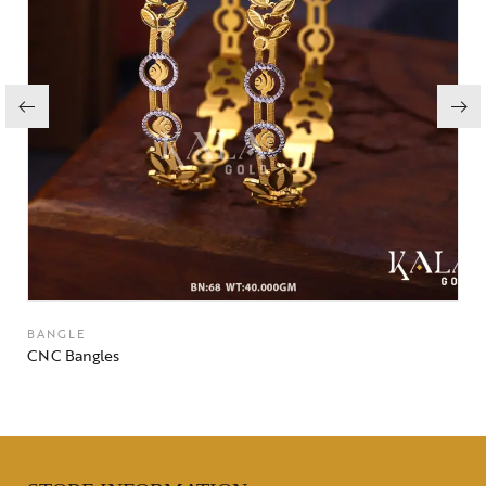
BANGLE
CNC Bangles