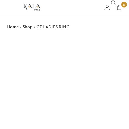
0
Home
Shop
CZ LADIES RING
/
/