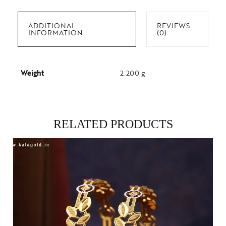
ADDITIONAL
REVIEWS
INFORMATION
(0)
Weight
2.200 g
RELATED PRODUCTS