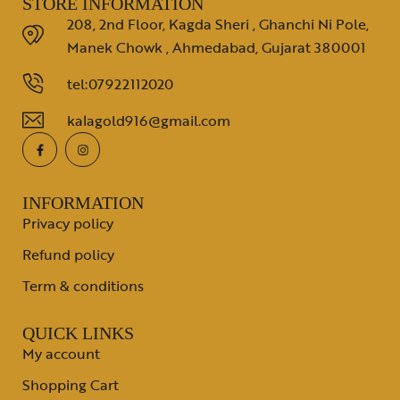
STORE INFORMATION
208, 2nd Floor, Kagda Sheri , Ghanchi Ni Pole,
Manek Chowk , Ahmedabad, Gujarat 380001
tel:07922112020
kalagold916@gmail.com
INFORMATION
Privacy policy
Refund policy
Term & conditions
QUICK LINKS
My account
Shopping Cart