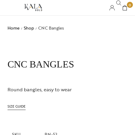
0
Home
Shop
CNC Bangles
/
/
CNC BANGLES
Round bangles, easy to wear
SIZE GUIDE
SKU
BN-52