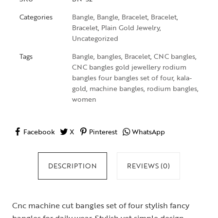
Categories
Bangle
,
Bangle
,
Bracelet
,
Bracelet
,
Bracelet
,
Plain Gold Jewelry
,
Uncategorized
Tags
Bangle
,
bangles
,
Bracelet
,
CNC bangles
,
CNC bangles gold jewellery rodium
bangles four bangles set of four
,
kala-
gold
,
machine bangles
,
rodium bangles
,
women
Facebook
X
Pinterest
WhatsApp
DESCRIPTION
REVIEWS (0)
Cnc machine cut bangles set of four stylish fancy
bangles for daily wear. Stylish yet simple design