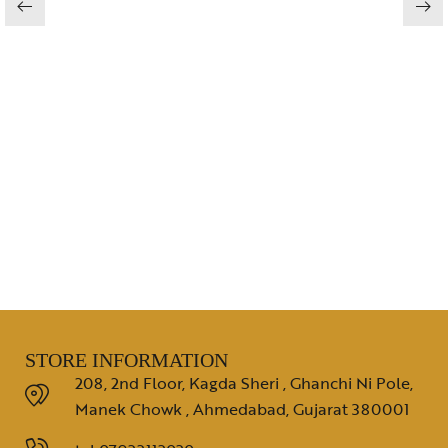
STORE INFORMATION
208, 2nd Floor, Kagda Sheri , Ghanchi Ni Pole,
Manek Chowk , Ahmedabad, Gujarat 380001