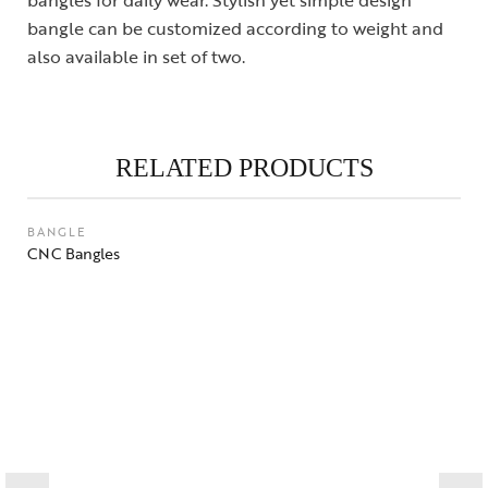
bangle can be customized according to weight and
also available in set of two.
RELATED PRODUCTS
BANGLE
CNC Bangles