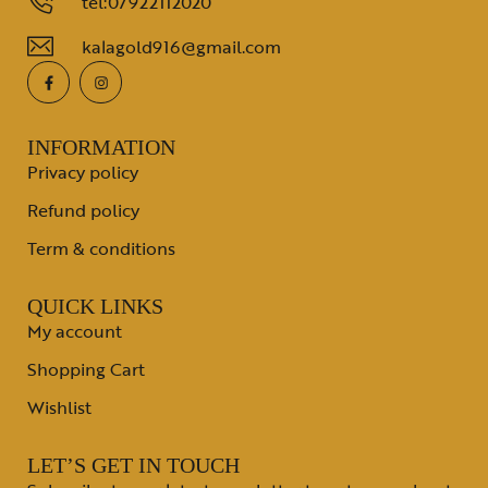
tel:07922112020
kalagold916@gmail.com
INFORMATION
Privacy policy
Refund policy
Term & conditions
QUICK LINKS
My account
Shopping Cart
Wishlist
LET’S GET IN TOUCH