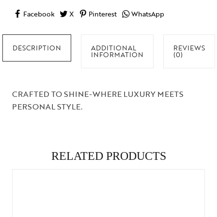
Facebook
X
Pinterest
WhatsApp
DESCRIPTION
ADDITIONAL
REVIEWS
INFORMATION
(0)
CRAFTED TO SHINE-WHERE LUXURY MEETS
PERSONAL STYLE.
RELATED PRODUCTS