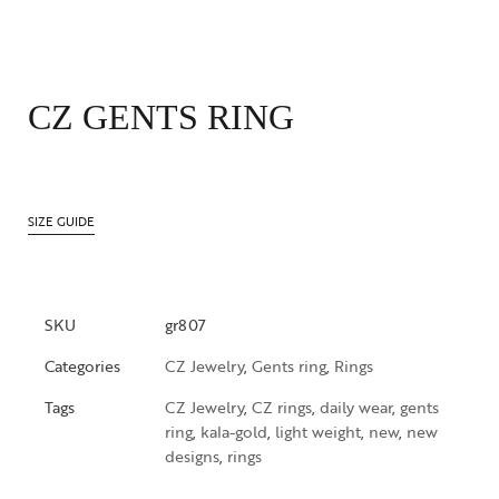
CZ GENTS RING
SIZE GUIDE
SKU
gr807
Categories
CZ Jewelry
,
Gents ring
,
Rings
Tags
CZ Jewelry
,
CZ rings
,
daily wear
,
gents
ring
,
kala-gold
,
light weight
,
new
,
new
designs
,
rings