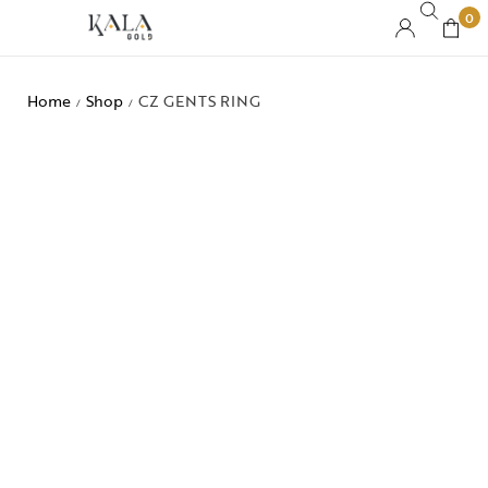
0
Home
Shop
CZ GENTS RING
/
/