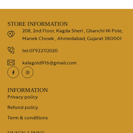
STORE INFORMATION
208, 2nd Floor, Kagda Sheri , Ghanchi Ni Pole,
Manek Chowk , Ahmedabad, Gujarat 380001
tel:07922112020
kalagold916@gmail.com
INFORMATION
Privacy policy
Refund policy
Term & conditions