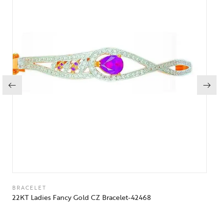
BRACELET
22KT Ladies Fancy Gold CZ Bracelet-42468