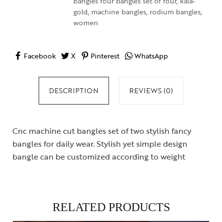
bangles four bangles set of four
,
kala-
gold
,
machine bangles
,
rodium bangles
,
women
Facebook
X
Pinterest
WhatsApp
DESCRIPTION
REVIEWS (0)
Cnc machine cut bangles set of two stylish fancy
bangles for daily wear. Stylish yet simple design
bangle can be customized according to weight
RELATED PRODUCTS