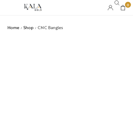
0
Home
Shop
CNC Bangles
/
/