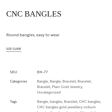
CNC BANGLES
Round bangles, easy to wear
SIZE GUIDE
SKU
BN-77
Categories
Bangle
,
Bangle
,
Bracelet
,
Bracelet
,
Bracelet
,
Plain Gold Jewelry
,
Uncategorized
Tags
Bangle
,
bangles
,
Bracelet
,
CNC bangles
,
CNC bangles gold jewellery rodium