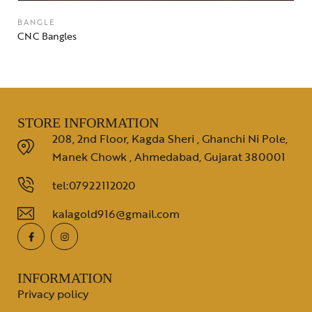
BANGLE
CNC Bangles
STORE INFORMATION
208, 2nd Floor, Kagda Sheri , Ghanchi Ni Pole,
Manek Chowk , Ahmedabad, Gujarat 380001
tel:07922112020
kalagold916@gmail.com
INFORMATION
Privacy policy