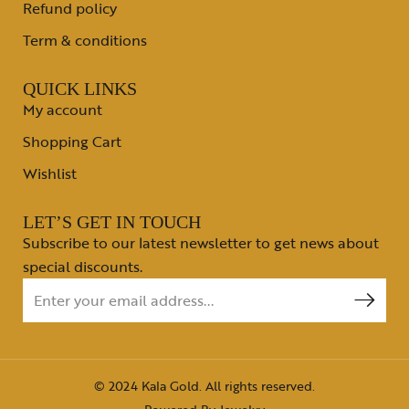
Refund policy
Term & conditions
QUICK LINKS
My account
Shopping Cart
Wishlist
LET’S GET IN TOUCH
Subscribe to our latest newsletter to get news about
special discounts.
© 2024 Kala Gold. All rights reserved.