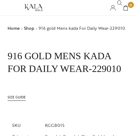
0
Home
Shop
916 gold Mens kada For Daily Wear-229010
/
/
916 GOLD MENS KADA
FOR DAILY WEAR-229010
SIZE GUIDE
SKU
KGGB015