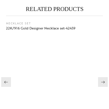
RELATED PRODUCTS
NECKLACE SET
22K/916 Gold Designer Necklace set-42459