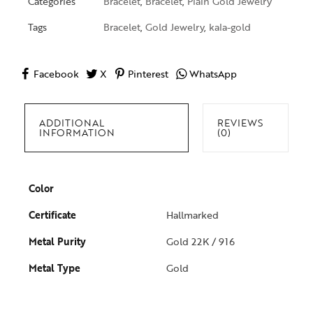
Categories
Bracelet
,
Bracelet
,
Plain Gold Jewelry
Tags
Bracelet
,
Gold Jewelry
,
kala-gold
Facebook
X
Pinterest
WhatsApp
ADDITIONAL
REVIEWS
INFORMATION
(0)
Color
Certificate
Hallmarked
Metal Purity
Gold 22K / 916
Metal Type
Gold