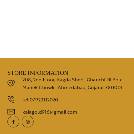
STORE INFORMATION
208, 2nd Floor, Kagda Sheri , Ghanchi Ni Pole,
Manek Chowk , Ahmedabad, Gujarat 380001
tel:07922112020
kalagold916@gmail.com