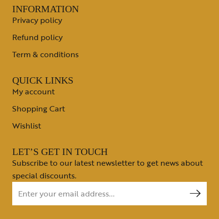
INFORMATION
Privacy policy
Refund policy
Term & conditions
QUICK LINKS
My account
Shopping Cart
Wishlist
LET’S GET IN TOUCH
Subscribe to our latest newsletter to get news about
special discounts.