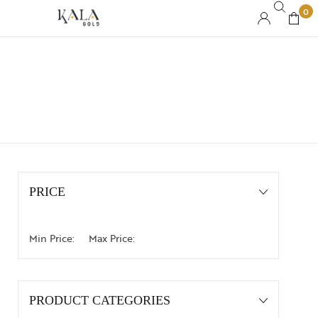
0
PRICE
Min Price:
Max Price:
PRODUCT CATEGORIES