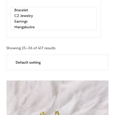
Showing 25–36 of 417 results