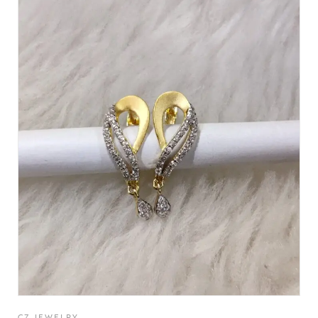
CZ JEWELRY