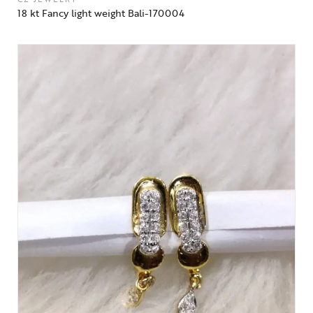
18 kt Fancy light weight Bali-170004