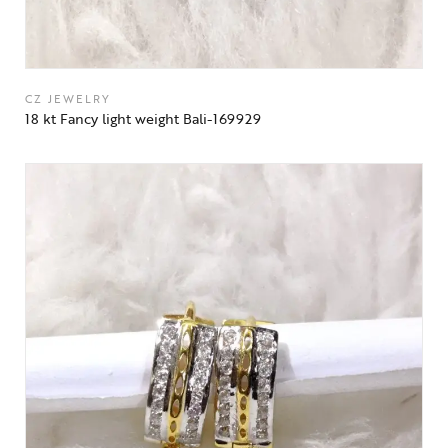
CZ JEWELRY
18 kt Fancy light weight Bali-169929