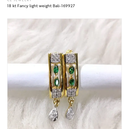
CZ JEWELRY
18 kt Fancy light weight Bali-169927