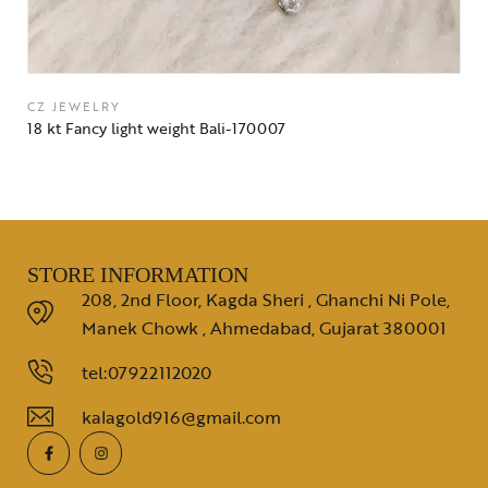
CZ JEWELRY
18 kt Fancy light weight Bali-170007
STORE INFORMATION
208, 2nd Floor, Kagda Sheri , Ghanchi Ni Pole,
Manek Chowk , Ahmedabad, Gujarat 380001
tel:07922112020
kalagold916@gmail.com