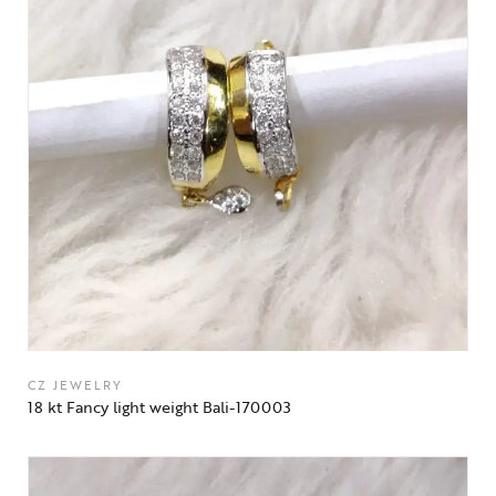
CZ JEWELRY
18 kt Fancy light weight Bali-170003