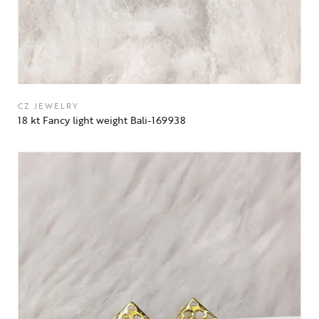
CZ JEWELRY
18 kt Fancy light weight Bali-169938