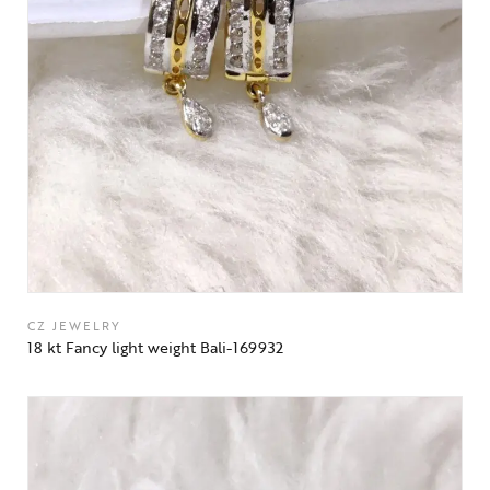
CZ JEWELRY
18 kt Fancy light weight Bali-169932