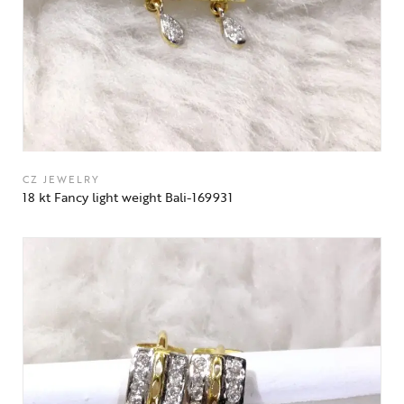
CZ JEWELRY
18 kt Fancy light weight Bali-169931