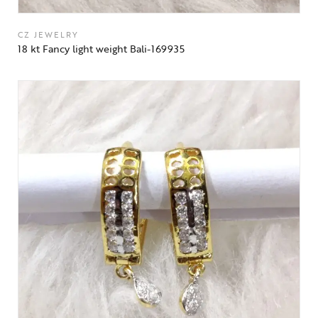
CZ JEWELRY
18 kt Fancy light weight Bali-169935