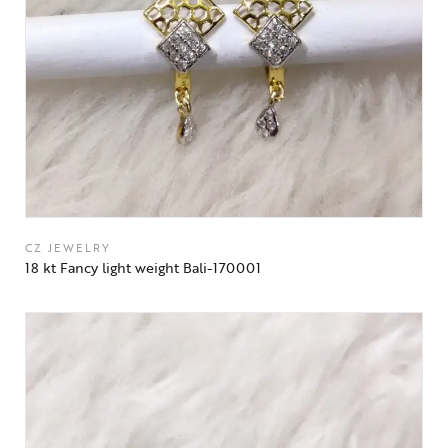
CZ JEWELRY
18 kt Fancy light weight Bali-170001