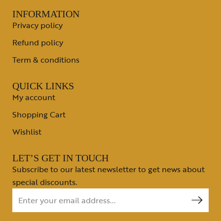
INFORMATION
Privacy policy
Refund policy
Term & conditions
QUICK LINKS
My account
Shopping Cart
Wishlist
LET’S GET IN TOUCH
Subscribe to our latest newsletter to get news about
special discounts.