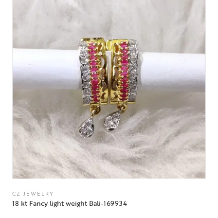
CZ JEWELRY
18 kt Fancy light weight Bali-169934