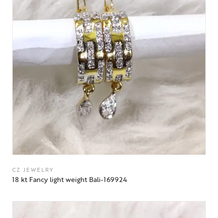
CZ JEWELRY
18 kt Fancy light weight Bali-169924