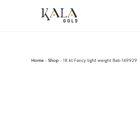
Home
Shop
18 kt Fancy light weight Bali-169929
/
/