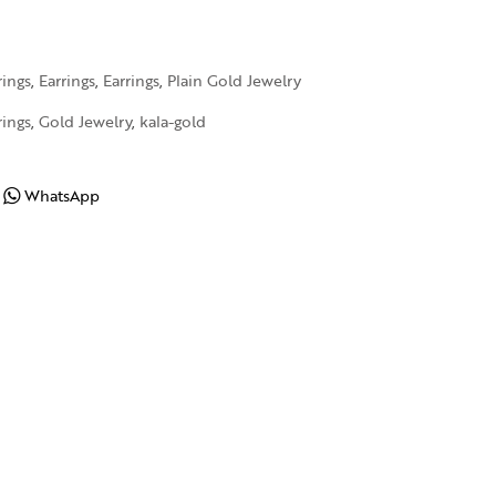
rings
,
Earrings
,
Earrings
,
Plain Gold Jewelry
rings
,
Gold Jewelry
,
kala-gold
WhatsApp