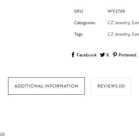
SKU
WV2769
Categories
CZ Jewelry
,
Ear
Tags
CZ Jewelry
,
Ear
Facebook
X
Pinterest
ADDITIONAL INFORMATION
REVIEWS (0)
750