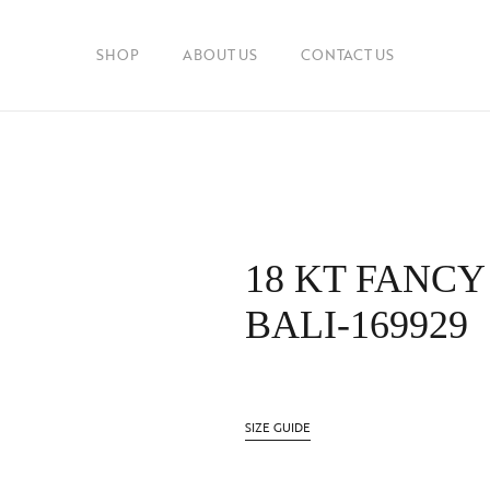
SHOP
ABOUT US
CONTACT US
18 KT FANCY
BALI-169929
SIZE GUIDE