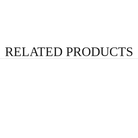
RELATED PRODUCTS