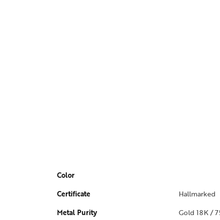
Color
Certificate
Hallmarked
Metal Purity
Gold 18K / 