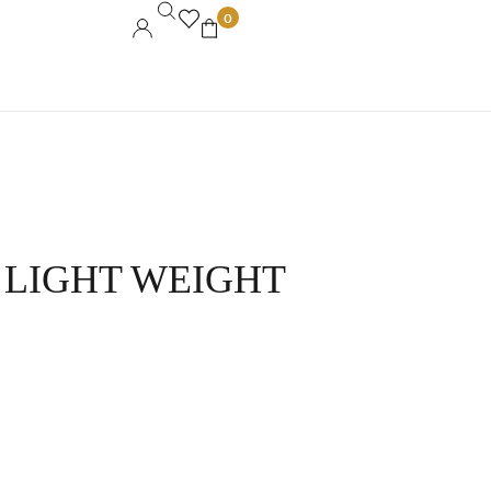
0
 LIGHT WEIGHT