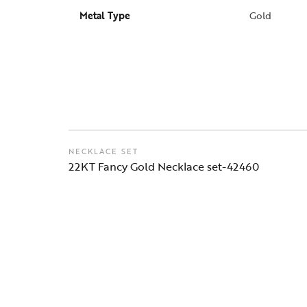
Metal Type
Gold
NECKLACE SET
22KT Fancy Gold Necklace set-42460