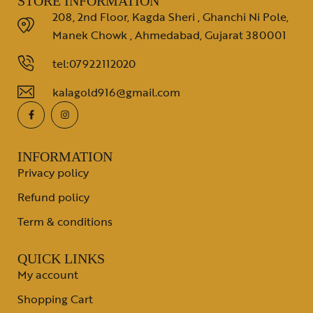
STORE INFORMATION
208, 2nd Floor, Kagda Sheri , Ghanchi Ni Pole,
Manek Chowk , Ahmedabad, Gujarat 380001
tel:07922112020
kalagold916@gmail.com
INFORMATION
Privacy policy
Refund policy
Term & conditions
QUICK LINKS
My account
Shopping Cart