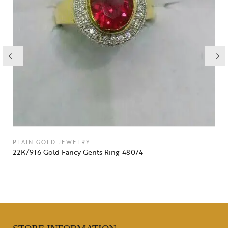
PLAIN GOLD JEWELRY
22K/916 Gold Fancy Gents Ring-48074