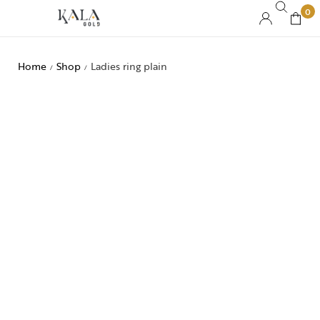
0
Home
Shop
Ladies ring plain
/
/