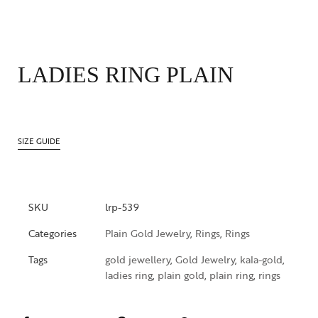
LADIES RING PLAIN
SIZE GUIDE
SKU
lrp-539
Categories
Plain Gold Jewelry
,
Rings
,
Rings
Tags
gold jewellery
,
Gold Jewelry
,
kala-gold
,
ladies ring
,
plain gold
,
plain ring
,
rings