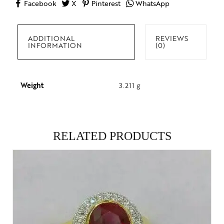
Facebook
X
Pinterest
WhatsApp
ADDITIONAL
REVIEWS
INFORMATION
(0)
Weight
3.211 g
RELATED PRODUCTS