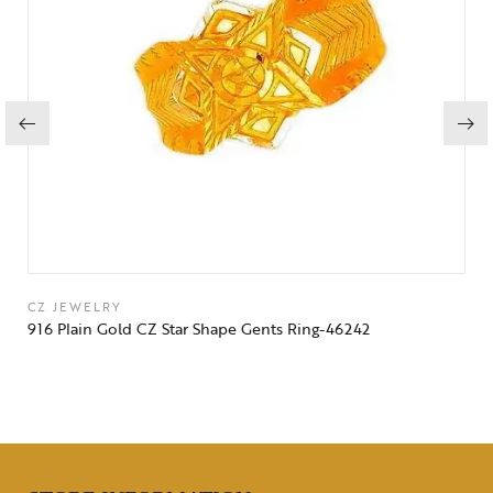
CZ JEWELRY
916 Plain Gold CZ Star Shape Gents Ring-46242