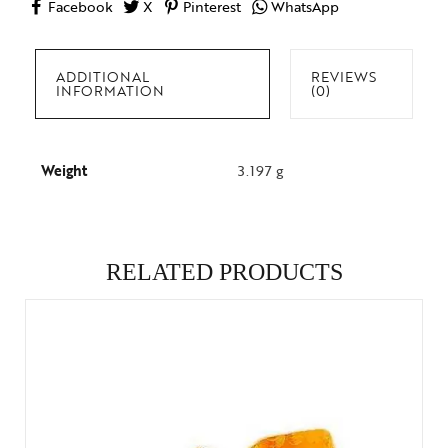
Facebook
X
Pinterest
WhatsApp
ADDITIONAL
REVIEWS
INFORMATION
(0)
Weight
3.197 g
RELATED PRODUCTS