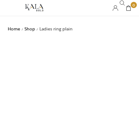
0
Home
Shop
Ladies ring plain
/
/