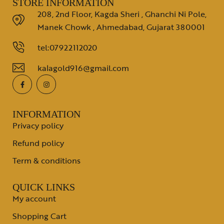
STORE INFORMATION
208, 2nd Floor, Kagda Sheri , Ghanchi Ni Pole,
Manek Chowk , Ahmedabad, Gujarat 380001
tel:07922112020
kalagold916@gmail.com
INFORMATION
Privacy policy
Refund policy
Term & conditions
QUICK LINKS
My account
Shopping Cart