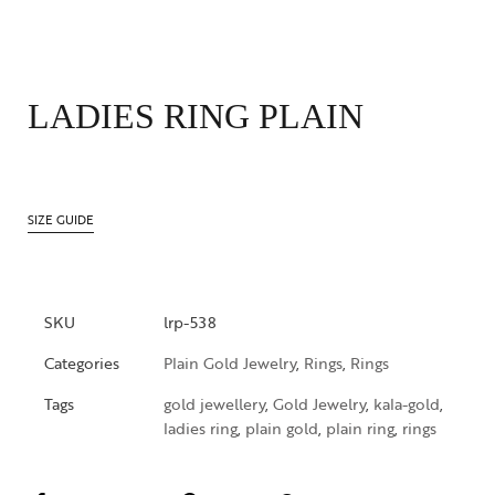
LADIES RING PLAIN
SIZE GUIDE
SKU
lrp-538
Categories
Plain Gold Jewelry
,
Rings
,
Rings
Tags
gold jewellery
,
Gold Jewelry
,
kala-gold
,
ladies ring
,
plain gold
,
plain ring
,
rings