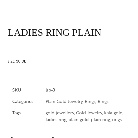
LADIES RING PLAIN
SIZE GUIDE
SKU
lrp-3
Categories
Plain Gold Jewelry
,
Rings
,
Rings
Tags
gold jewellery
,
Gold Jewelry
,
kala-gold
,
ladies ring
,
plain gold
,
plain ring
,
rings