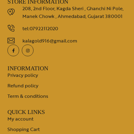
STORE INFORMATION
208, 2nd Floor, Kagda Sheri , Ghanchi Ni Pole,
Manek Chowk , Ahmedabad, Gujarat 380001
tel:07922112020
kalagold916@gmail.com
INFORMATION
Privacy policy
Refund policy
Term & conditions
QUICK LINKS
My account
Shopping Cart