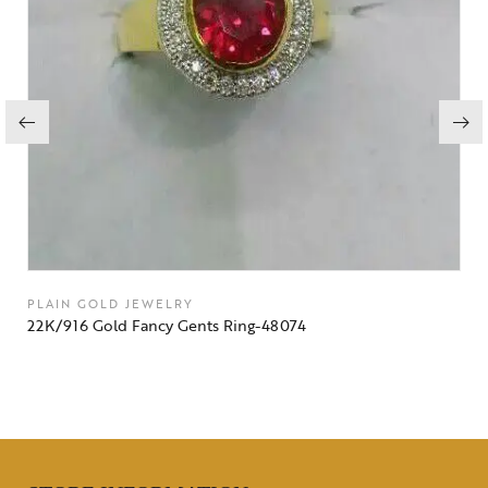
PLAIN GOLD JEWELRY
22K/916 Gold Fancy Gents Ring-48074