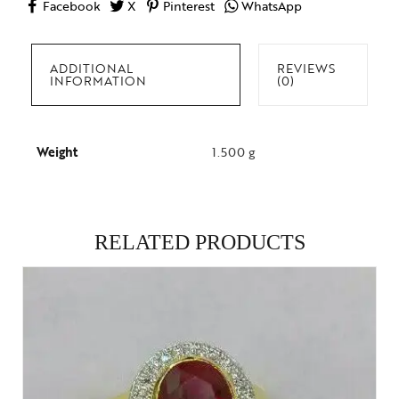
Facebook
X
Pinterest
WhatsApp
ADDITIONAL
REVIEWS
INFORMATION
(0)
Weight
1.500 g
RELATED PRODUCTS