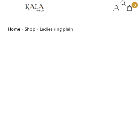
0
Home
Shop
Ladies ring plain
/
/