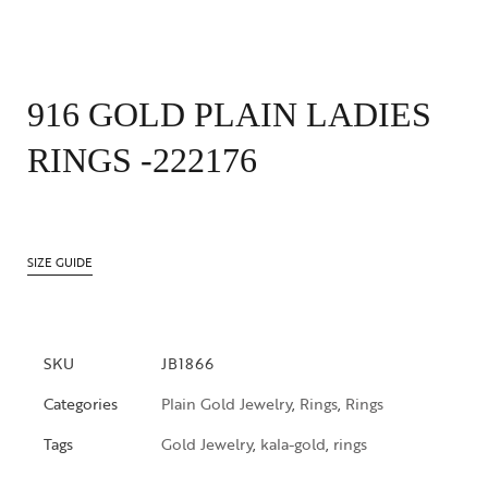
916 GOLD PLAIN LADIES
RINGS -222176
SIZE GUIDE
SKU
JB1866
Categories
Plain Gold Jewelry
,
Rings
,
Rings
Tags
Gold Jewelry
,
kala-gold
,
rings