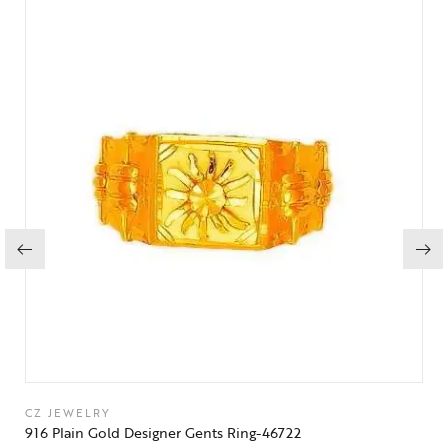
CZ JEWELRY
916 Plain Gold Designer Gents Ring-46722