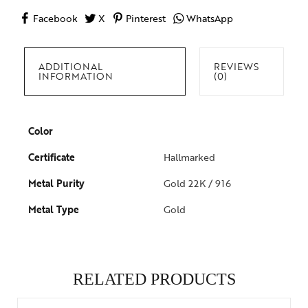
Facebook
X
Pinterest
WhatsApp
ADDITIONAL
REVIEWS
INFORMATION
(0)
Color
Certificate
Hallmarked
Metal Purity
Gold 22K / 916
Metal Type
Gold
RELATED PRODUCTS