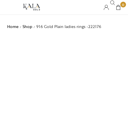
0
Home
Shop
916 Gold Plain ladies rings -222176
/
/