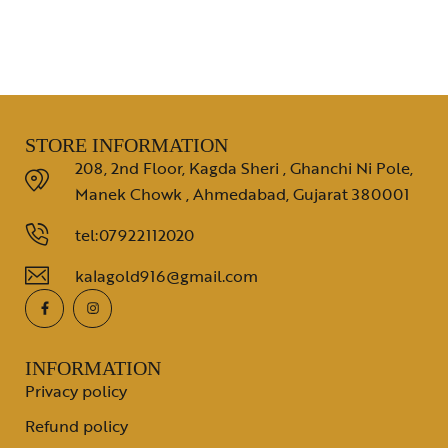
STORE INFORMATION
208, 2nd Floor, Kagda Sheri , Ghanchi Ni Pole,
Manek Chowk , Ahmedabad, Gujarat 380001
tel:07922112020
kalagold916@gmail.com
INFORMATION
Privacy policy
Refund policy