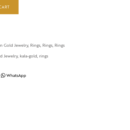
CART
in Gold Jewelry
,
Rings
,
Rings
,
Rings
d Jewelry
,
kala-gold
,
rings
WhatsApp