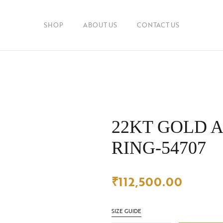
SHOP
ABOUT US
CONTACT US
22KT GOLD 
RING-54707
₹
112,500.00
SIZE GUIDE