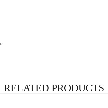
16
RELATED PRODUCTS