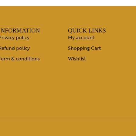
INFORMATION
QUICK LINKS
Privacy policy
My account
Refund policy
Shopping Cart
Term & conditions
Wishlist