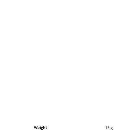
Weight
15 g