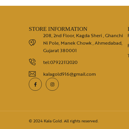
STORE INFORMATION
208, 2nd Floor, Kagda Sheri , Ghanchi
Ni Pole, Manek Chowk , Ahmedabad,
Gujarat 380001
tel:07922112020
kalagold916@gmail.com
© 2024 Kala Gold. All rights reserved.