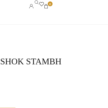
0
ASHOK STAMBH