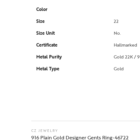
Color
Size
22
Size Unit
No.
Certificate
Hallmarked
Metal Purity
Gold 22K / 9
Metal Type
Gold
CZ JEWELRY
916 Plain Gold Designer Gents Ring-46722