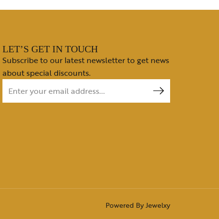
LET’S GET IN TOUCH
Subscribe to our latest newsletter to get news
about special discounts.
Powered By
Jewelxy