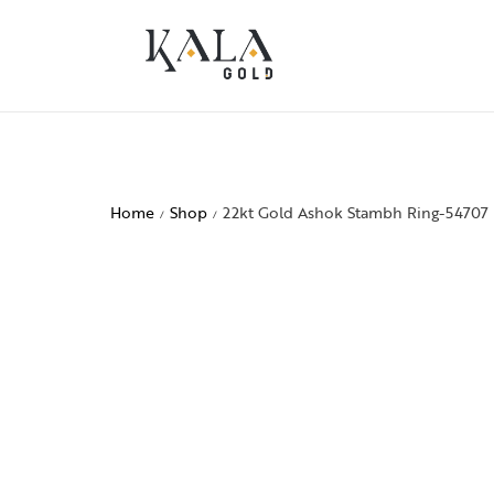
Home
Shop
22kt Gold Ashok Stambh Ring-54707
/
/