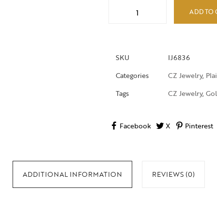
ADD TO 
SKU
IJ6836
Categories
CZ Jewelry
,
Pla
Tags
CZ Jewelry
,
Gol
Facebook
X
Pinterest
ADDITIONAL INFORMATION
REVIEWS (0)