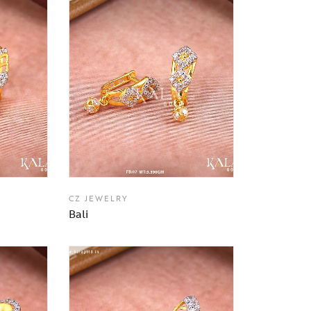
CZ JEWELRY
Bali