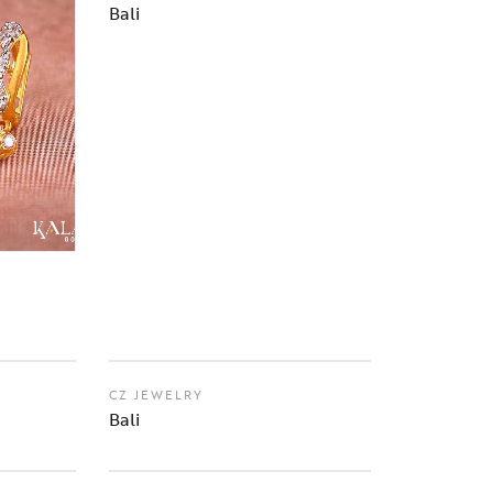
Bali
CZ JEWELRY
Bali