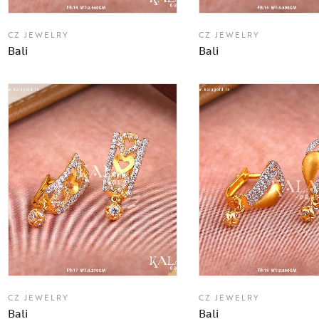
CZ JEWELRY
CZ JEWELRY
Bali
Bali
CZ JEWELRY
CZ JEWELRY
Bali
Bali