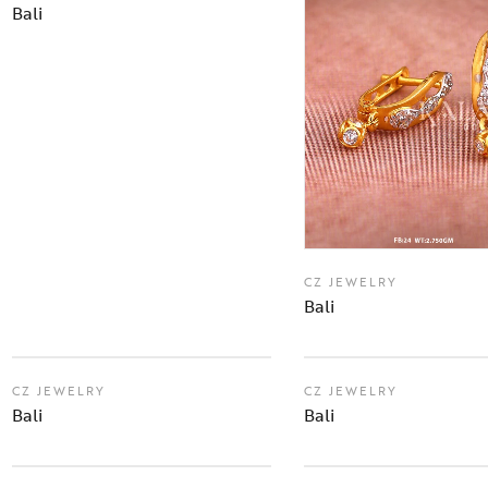
Bali
CZ JEWELRY
Bali
CZ JEWELRY
CZ JEWELRY
Bali
Bali