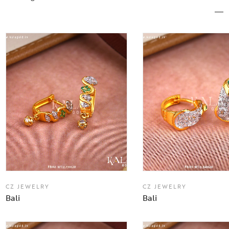
CZ JEWELRY
CZ JEWELRY
Bali
Bali