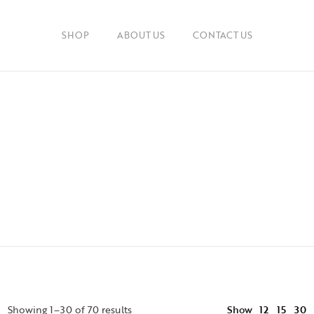
SHOP
ABOUT US
CONTACT US
30
Showing 1–30 of 70 results
Show
12
15