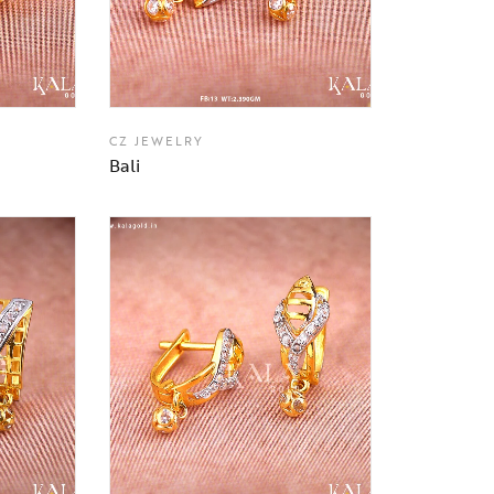
CZ JEWELRY
Bali