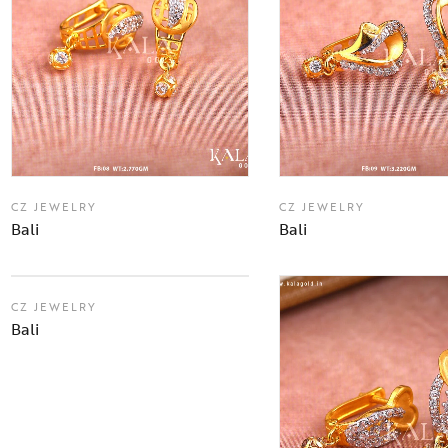
CZ JEWELRY
CZ JEWELRY
Bali
Bali
CZ JEWELRY
Bali