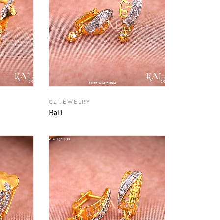
CZ JEWELRY
Bali