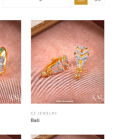
CZ JEWELRY
Bali