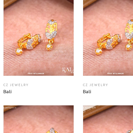
CZ JEWELRY
CZ JEWELRY
Bali
Bali