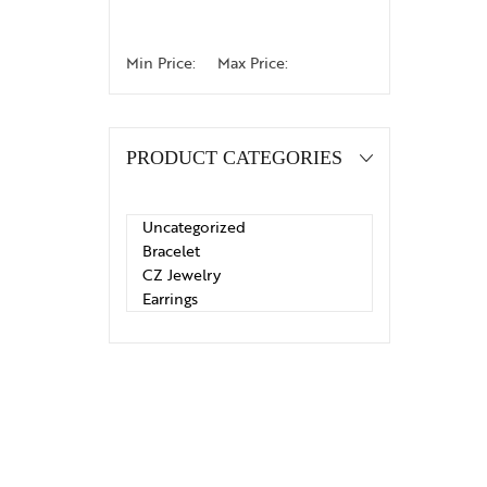
Min Price:
Max Price:
PRODUCT CATEGORIES