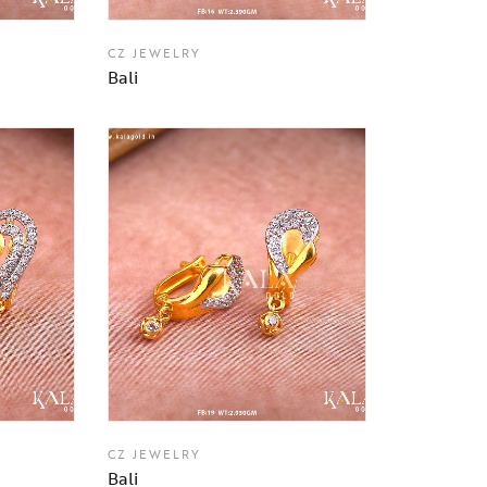
CZ JEWELRY
Bali
CZ JEWELRY
Bali