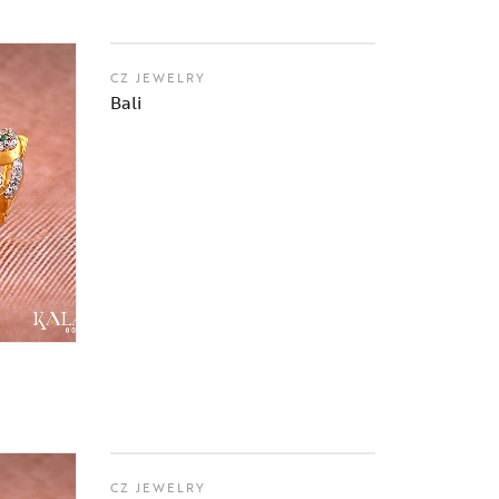
CZ JEWELRY
Bali
CZ JEWELRY