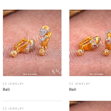
CZ JEWELRY
CZ JEWELRY
Bali
Bali
CZ JEWELRY