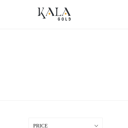
PRICE