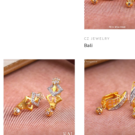
CZ JEWELRY
Bali