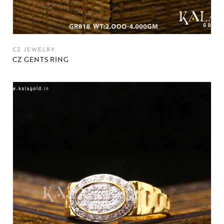
CZ JEWELRY
CZ GENTS RING