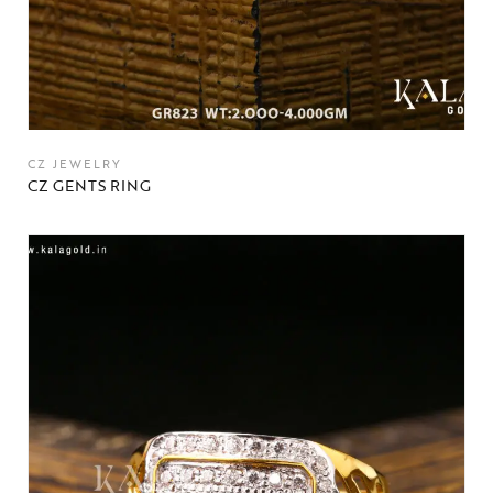
CZ JEWELRY
CZ GENTS RING