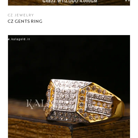
CZ JEWELRY
CZ GENTS RING