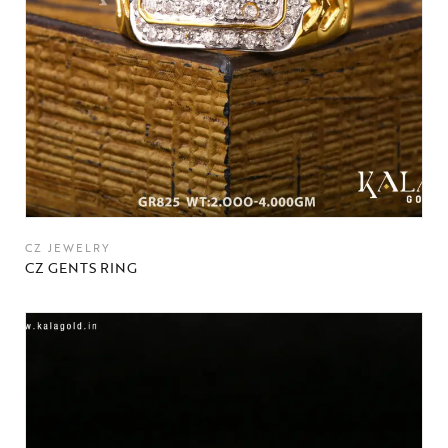
CZ JEWELRY
CZ GENTS RING