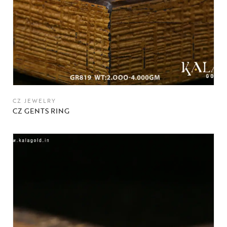
CZ JEWELRY
CZ GENTS RING