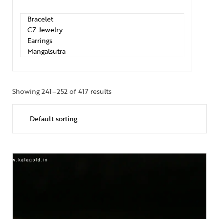
Showing 241–252 of 417 results