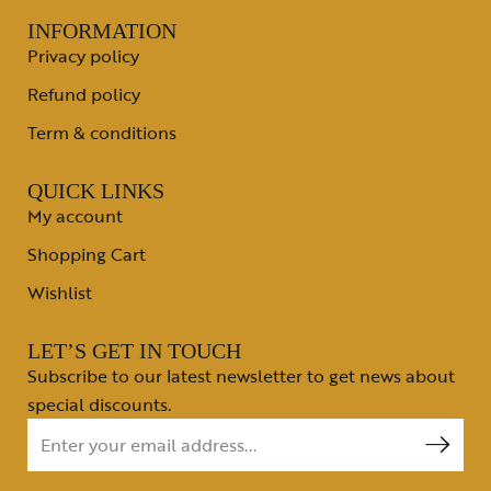
INFORMATION
Privacy policy
Refund policy
Term & conditions
QUICK LINKS
My account
Shopping Cart
Wishlist
LET’S GET IN TOUCH
Subscribe to our latest newsletter to get news about
special discounts.