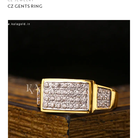
CZ JEWELRY
CZ GENTS RING