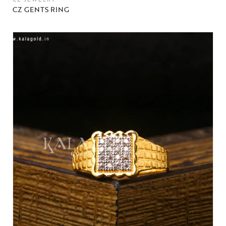
CZ GENTS RING