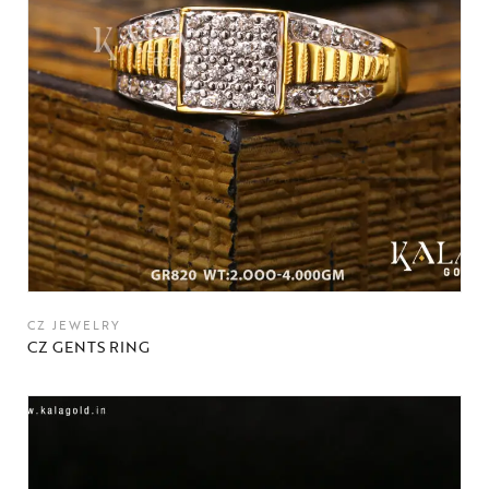
CZ JEWELRY
CZ GENTS RING