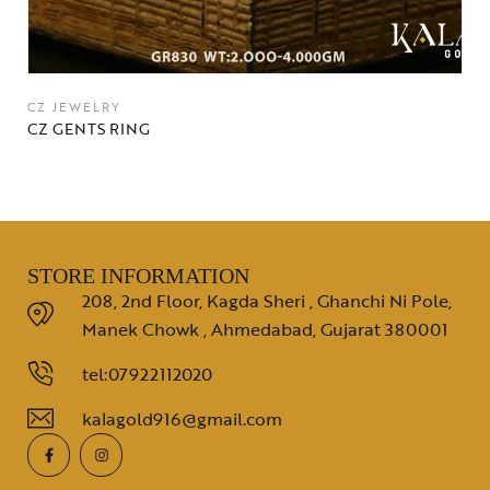
CZ JEWELRY
CZ GENTS RING
STORE INFORMATION
208, 2nd Floor, Kagda Sheri , Ghanchi Ni Pole,
Manek Chowk , Ahmedabad, Gujarat 380001
tel:07922112020
kalagold916@gmail.com