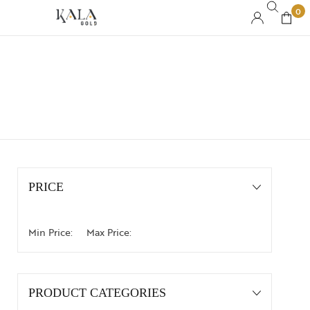
0
PRICE
Min Price:
Max Price:
PRODUCT CATEGORIES