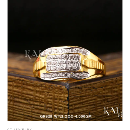
CZ JEWELRY