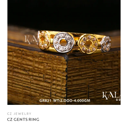
CZ JEWELRY
CZ GENTS RING