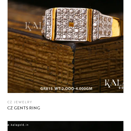
CZ JEWELRY
CZ GENTS RING