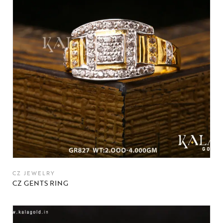
CZ JEWELRY
CZ GENTS RING